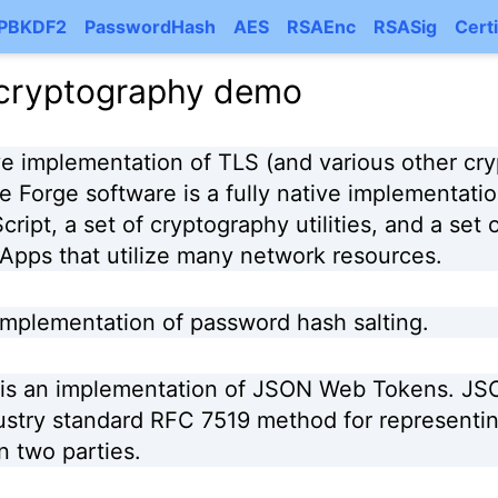
PBKDF2
PasswordHash
AES
RSAEnc
RSASig
Certi
 cryptography demo
ive implementation of TLS (and various other cry
e Forge software is a fully native implementati
ript, a set of cryptography utilities, and a set o
pps that utilize many network resources.
 implementation of password hash salting.
is an implementation of JSON Web Tokens. J
ustry standard RFC 7519 method for representin
 two parties.