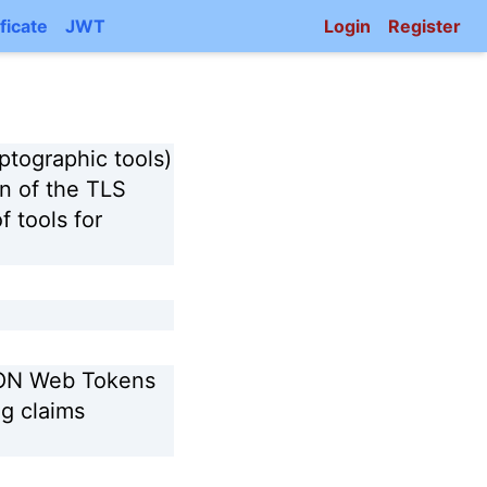
ficate
JWT
Login
Register
ptographic tools)
on of the TLS
f tools for
SON Web Tokens
g claims