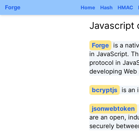
Forge
Home
Hash
HMAC
Javascript
Forge
is a nat
in JavaScript. Th
protocol in JavaSc
developing Web A
bcryptjs
is an
jsonwebtoken
are an open, ind
securely between